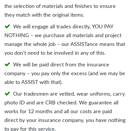
the selection of materials and finishes to ensure
they match with the original items.
We will engage all trades directly, YOU PAY
NOTHING – we purchase all materials and project
manage the whole job – our ASSISTance means that
you don’t need to be involved in any of this.
We will be paid direct from the insurance
company – you pay only the excess (and we may be
able to ASSIST with that).
Our tradesmen are vetted, wear uniforms, carry
photo ID and are CRB checked. We guarantee all
works for 12 months and all our costs are paid
direct by your insurance company, you have nothing
to pay for this service.