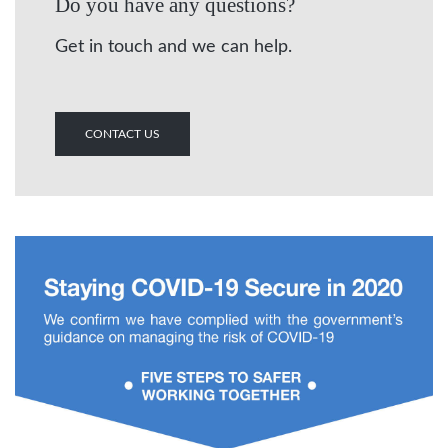
Do you have any questions?
Get in touch and we can help.
CONTACT US