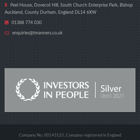
Peel House, Dovecot Hill, South Church Enterprise Park, Bishop
Auckland, County Durham, England DL14 6XW
01388 774 030
enquiries@tmanners.co.uk
Company No. 00143125, Company registered in England