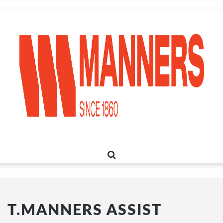
T.MANNERS ASSIST