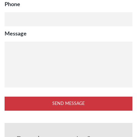
Phone
Message