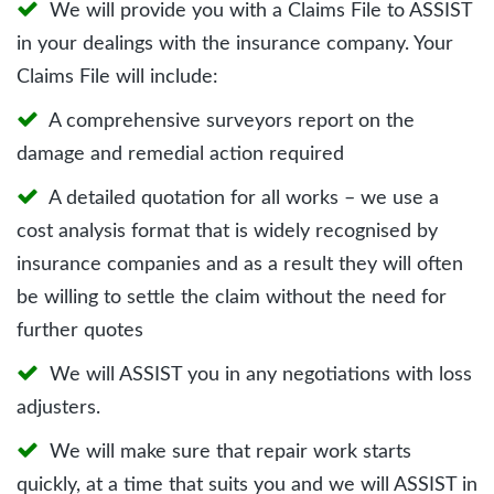
We will provide you with a Claims File to ASSIST
in your dealings with the insurance company. Your
Claims File will include:
A comprehensive surveyors report on the
damage and remedial action required
A detailed quotation for all works – we use a
cost analysis format that is widely recognised by
insurance companies and as a result they will often
be willing to settle the claim without the need for
further quotes
We will ASSIST you in any negotiations with loss
adjusters.
We will make sure that repair work starts
quickly, at a time that suits you and we will ASSIST in