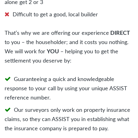
alone get 2 or 3
Difficult to get a good, local builder
That’s why we are offering our experience
DIRECT
to you – the householder; and it costs you nothing.
We will work for
YOU
– helping you to get the
settlement you deserve by:
Guaranteeing a quick and knowledgeable
response to your call by using your unique ASSIST
reference number.
Our surveyors only work on property insurance
claims, so they can ASSIST you in establishing what
the insurance company is prepared to pay.