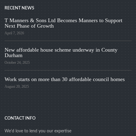
RECENT NEWS
T Manners & Sons Ltd Becomes Manners to Support
Next Phase of Growth
April 7, 2026
New affordable house scheme underway in County
Durham
October 24, 2025
Work starts on more than 30 affordable council homes
August 20, 2025
CONTACT INFO
We'd love to lend you our expertise