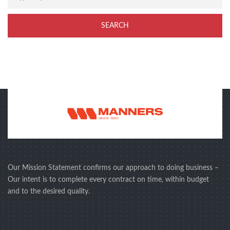
Our Mission Statement confirms our approach to doing business –
Our intent is to complete every contract on time, within budget
and to the desired quality.