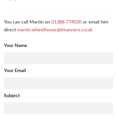
You can call Martin on
01388 774030
or email him
direct
martin.wheelhouse@tmanners.co.uk
Your Name
Your Email
Subject