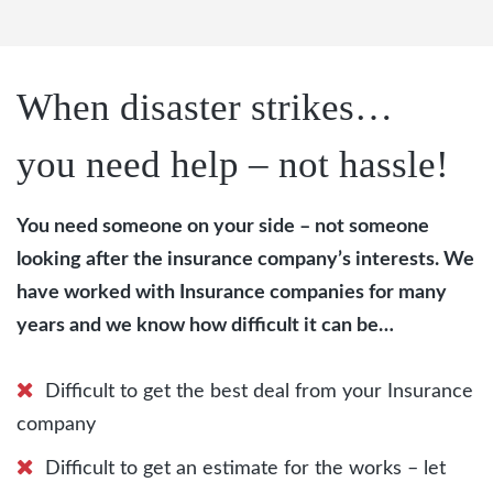
When disaster strikes…
you need help – not hassle!
You need someone on your side – not someone
looking after the insurance company’s interests. We
have worked with Insurance companies for many
years and we know how difficult it can be…
Difficult to get the best deal from your Insurance
company
Difficult to get an estimate for the works – let